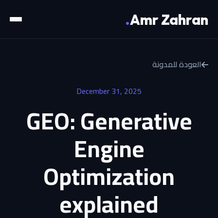
.
Amr Zahran
العودة للمدونة
December 31, 2025
GEO: Generative
Engine
Optimization
explained