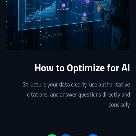
How to Optimize for AI
Structure your data clearly, use authoritative
citations, and answer questions directly and
concisely.