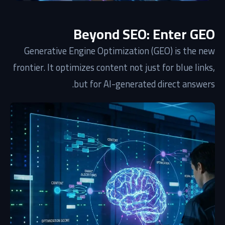
Beyond SEO: Enter GEO
Generative Engine Optimization (GEO) is the new
frontier. It optimizes content not just for blue links,
but for AI-generated direct answers.